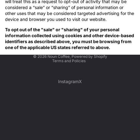
will treat this as a request to opt-out of activity that may be
considered a “sale” or “sharing” of personal information or
other uses that may be considered targeted advertising for the
device and browser you used to visit our website.
To opt out of the "sale" or "sharing" of your personal
information collected using cookies and other device-based
identifiers as described above, you must be browsing from
one of the applicable US states referred to above.
Privacy policy
© 2026
Noun Coffee
,
Powered by Shopify
Terms and Policies
Instagram
X