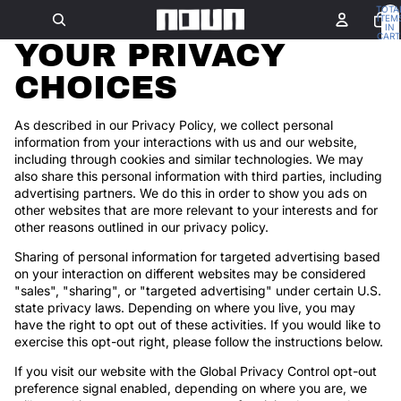
TOTA
ITEM
IN
CART
YOUR PRIVACY
0
CHOICES
As described in our Privacy Policy, we collect personal
information from your interactions with us and our website,
including through cookies and similar technologies. We may
also share this personal information with third parties, including
advertising partners. We do this in order to show you ads on
other websites that are more relevant to your interests and for
other reasons outlined in our privacy policy.
Sharing of personal information for targeted advertising based
on your interaction on different websites may be considered
"sales", "sharing", or "targeted advertising" under certain U.S.
state privacy laws. Depending on where you live, you may
have the right to opt out of these activities. If you would like to
exercise this opt-out right, please follow the instructions below.
If you visit our website with the Global Privacy Control opt-out
preference signal enabled, depending on where you are, we